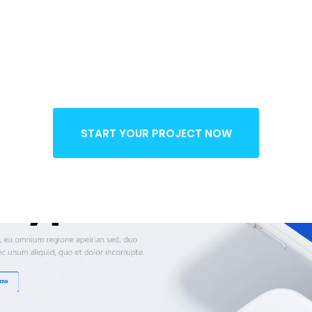
o Restricti
START YOUR PROJECT NOW