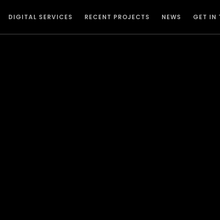
DIGITAL SERVICES
RECENT PROJECTS
NEWS
GET IN