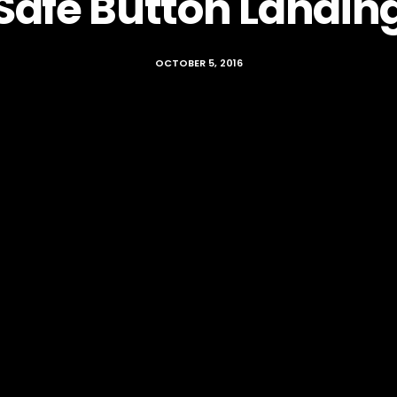
Safe Button Landin
OCTOBER 5, 2016